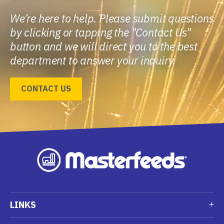
We’re here to help. Please submit questions
by clicking or tapping the "Contact Us"
button and we will direct you to the best
department to answer your inquiry.
CONTACT US
LINKS