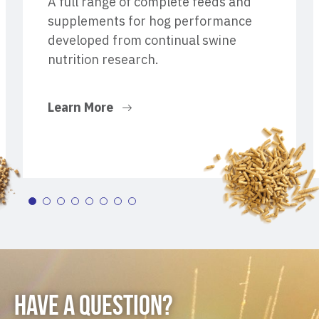
A full range of complete feeds and
supplements for hog performance
developed from continual swine
nutrition research.
Learn More
HAVE A QUESTION?