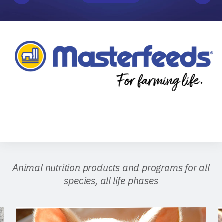
Animal nutrition products and programs for all
species, all life phases